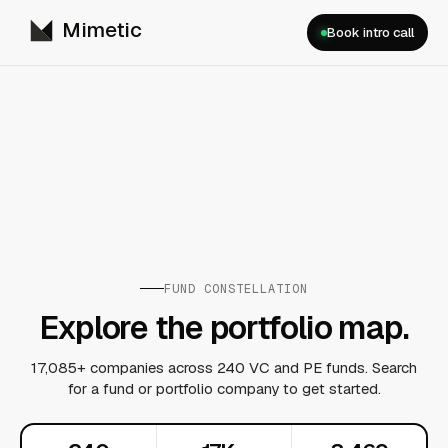
Mimetic
Book intro call
FUND CONSTELLATION
Explore the portfolio map.
17,085+ companies across 240 VC and PE funds. Search
for a fund or portfolio company to get started.