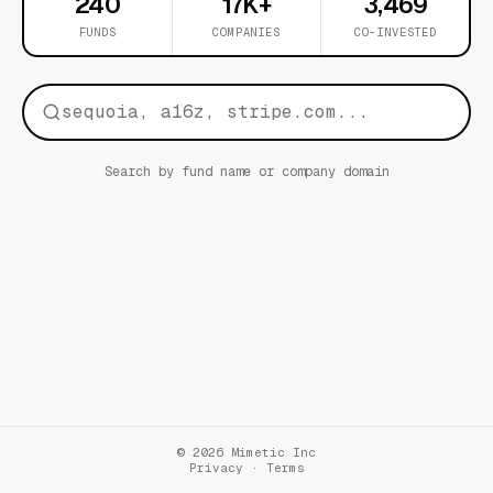
240
17K+
3,469
FUNDS
COMPANIES
CO-INVESTED
Search by fund name or company domain
© 2026 Mimetic Inc
Privacy
·
Terms