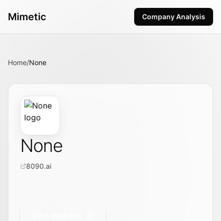
Mimetic
Company Analysis
Home
/
None
None
8090.ai
Visit Website