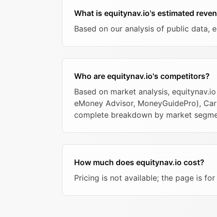
What is equitynav.io's estimated reve
Based on our analysis of public data, 
Who are equitynav.io's competitors?
Based on market analysis, equitynav.io
eMoney Advisor, MoneyGuidePro), Carta,
complete breakdown by market segme
How much does equitynav.io cost?
Pricing is not available; the page is fo