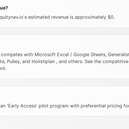
nue?
equitynav.io's estimated revenue is approximately $0.
 competes with Microsoft Excel / Google Sheets, Generalist 
 Pulley, and Holistiplan , and others. See the competitiv
nt.
r an 'Early Access' pilot program with preferential pricing fo