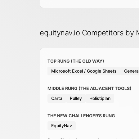
equitynav.io Competitors by
TOP RUNG (THE OLD WAY)
Microsoft Excel / Google Sheets
General
MIDDLE RUNG (THE ADJACENT TOOLS)
Carta
Pulley
Holistiplan
THE NEW CHALLENGER'S RUNG
EquityNav