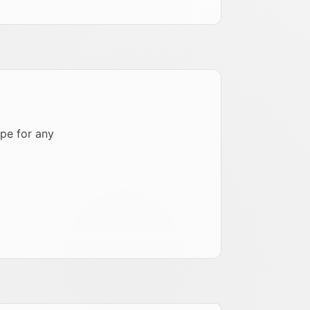
pe for any