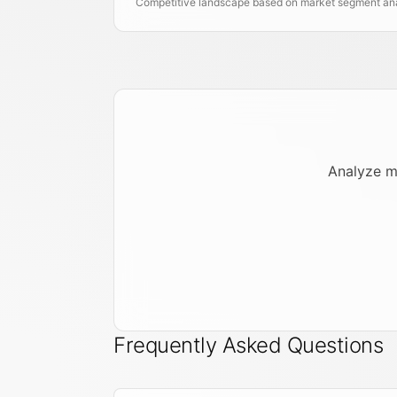
Competitive landscape based on market segment anal
Analyze m
Frequently Asked Questions