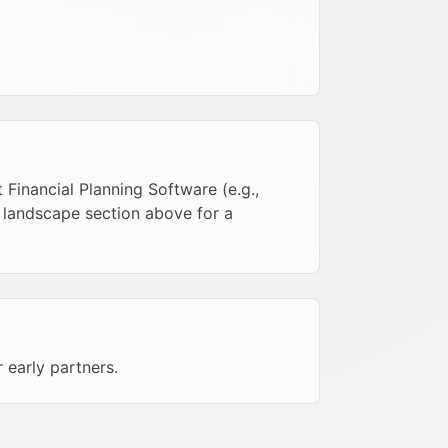
Financial Planning Software (e.g.,
e landscape section above for a
r early partners.