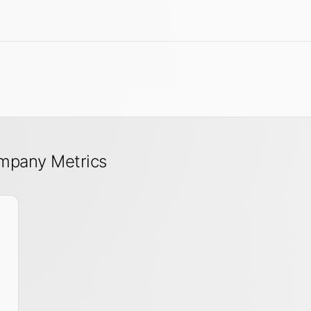
mpany Metrics