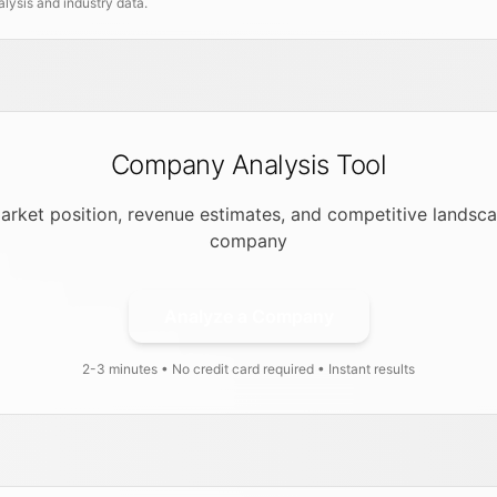
ysis and industry data.
Company Analysis Tool
arket position, revenue estimates, and competitive landsca
company
Analyze a Company
2-3 minutes • No credit card required • Instant results