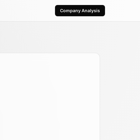
Company Analysis