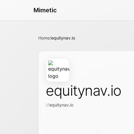
Mimetic
Home
/
equitynav.io
equitynav.io
equitynav.io