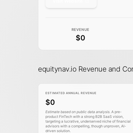
Visit Website
REVENUE
$0
equitynav.io Revenue and Co
ESTIMATED ANNUAL REVENUE
$0
Estimate based on public data analysis.
A pre-
product FinTech with a strong B2B SaaS vision,
targeting a lucrative, underserved niche of financial
advisors with a compelling, though unproven, AI-
driven solution.