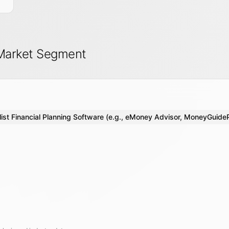
 Market Segment
ist Financial Planning Software (e.g., eMoney Advisor, MoneyGuide