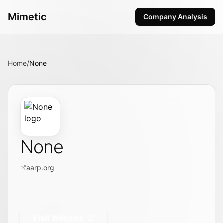
Mimetic
Company Analysis
Home
/
None
None
aarp.org
Visit Website