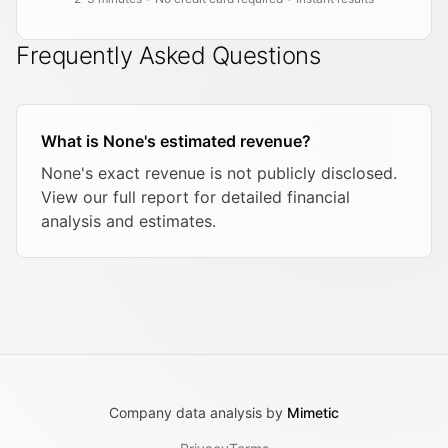
Frequently Asked Questions
What is None's estimated revenue?
None's exact revenue is not publicly disclosed.
View our full report for detailed financial
analysis and estimates.
Company data analysis by
Mimetic