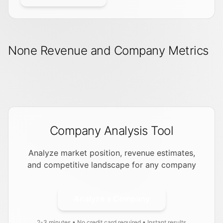
None Revenue and Company Metrics
Company Analysis Tool
Analyze market position, revenue estimates,
and competitive landscape for any company
Analyze a Company
2-3 minutes • No credit card required • Instant results