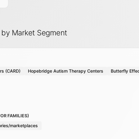
s by Market Segment
ers (CARD)
Hopebridge Autism Therapy Centers
Butterfly Effe
OR FAMILIES)
tories/marketplaces