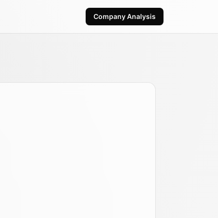
Company Analysis