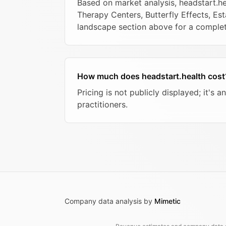
Based on market analysis, headstart.
Therapy Centers, Butterfly Effects, Est
landscape section above for a compl
How much does headstart.health cost
Pricing is not publicly displayed; it'
practitioners.
Company data analysis by
Mimetic