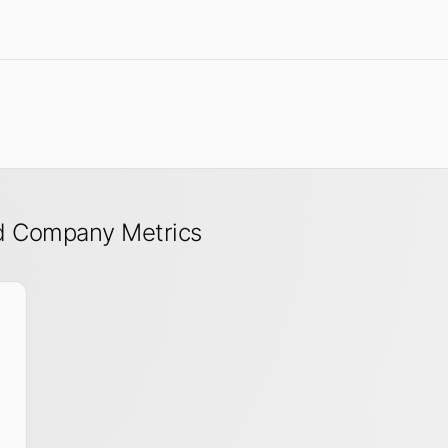
nd Company Metrics