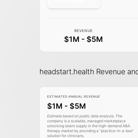
Visit Website
REVENUE
$1M - $5M
headstart.health Revenue a
ESTIMATED ANNUAL REVENUE
$1M - $5M
Estimate based on public data analysis.
The
company is a scalable, managed marketplace
unlocking latent supply in the high-demand ABA
therapy market by providing a "practice-in-a-box"
solution for clinicians.