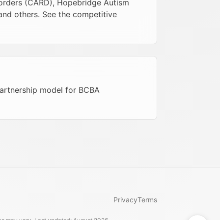
sorders (CARD), Hopebridge Autism
 and others. See the competitive
 partnership model for BCBA
Privacy
Terms