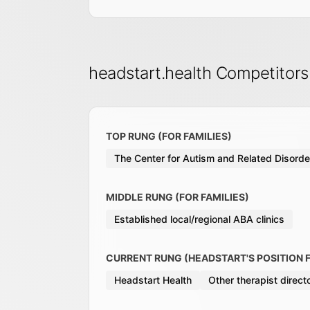
headstart.health Competitor
TOP RUNG (FOR FAMILIES)
The Center for Autism and Related Disord
MIDDLE RUNG (FOR FAMILIES)
Established local/regional ABA clinics
CURRENT RUNG (HEADSTART'S POSITION F
Headstart Health
Other therapist direc