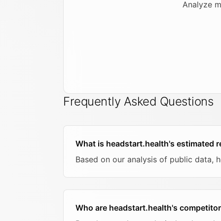
Analyze m
Frequently Asked Questions
What is headstart.health's estimated 
Based on our analysis of public data, 
Who are headstart.health's competito