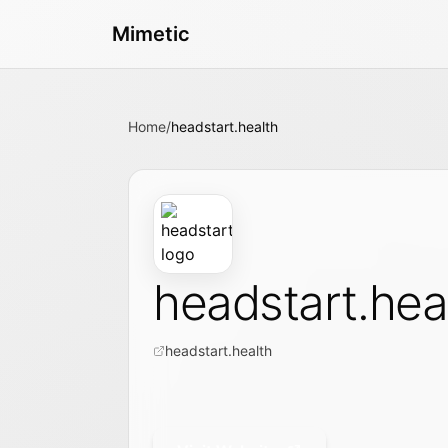
Mimetic
Home
/
headstart.health
headstart.hea
headstart.health