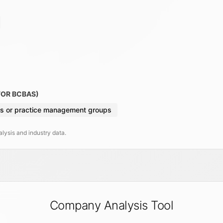
FOR BCBAS)
s or practice management groups
ysis and industry data.
Company Analysis Tool