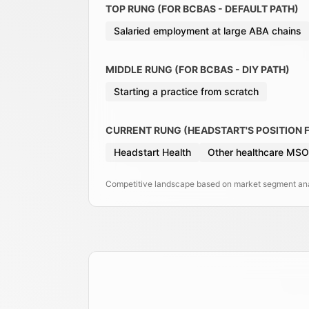
TOP RUNG (FOR BCBAS - DEFAULT PATH)
Salaried employment at large ABA chains
MIDDLE RUNG (FOR BCBAS - DIY PATH)
Starting a practice from scratch
CURRENT RUNG (HEADSTART'S POSITION 
Headstart Health
Other healthcare MSO
Competitive landscape based on market segment anal