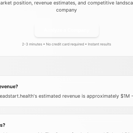
arket position, revenue estimates, and competitive landsca
company
Analyze a Company
2-3 minutes • No credit card required • Instant results
revenue?
headstart.health's estimated revenue is approximately $1M 
rs?