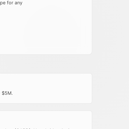
pe for any
- $5M.