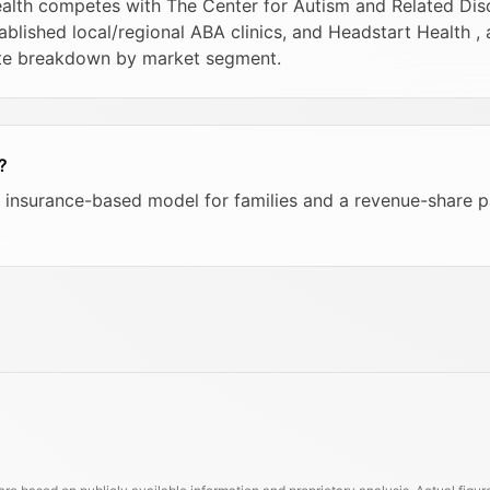
health competes with The Center for Autism and Related Di
ablished local/regional ABA clinics, and Headstart Health ,
ete breakdown by market segment.
?
s an insurance-based model for families and a revenue-share