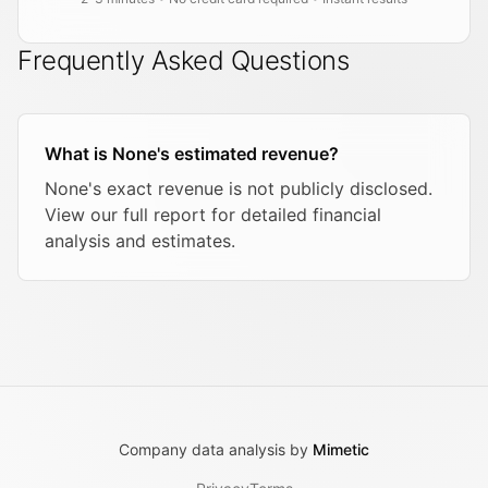
Frequently Asked Questions
What is None's estimated revenue?
None's exact revenue is not publicly disclosed.
View our full report for detailed financial
analysis and estimates.
Company data analysis by
Mimetic