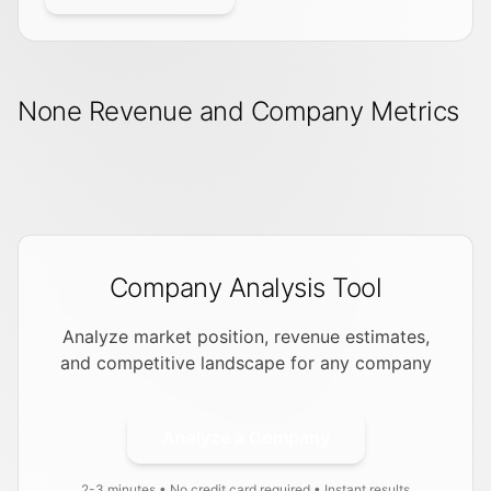
None Revenue and Company Metrics
Company Analysis Tool
Analyze market position, revenue estimates,
and competitive landscape for any company
Analyze a Company
2-3 minutes • No credit card required • Instant results