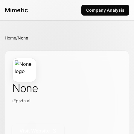
Mimetic
Company Analysis
Home
/
None
None
psdn.ai
Visit Website