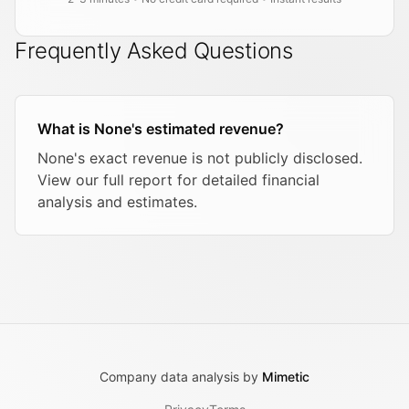
Frequently Asked Questions
What is None's estimated revenue?
None's exact revenue is not publicly disclosed.
View our full report for detailed financial
analysis and estimates.
Company data analysis by
Mimetic