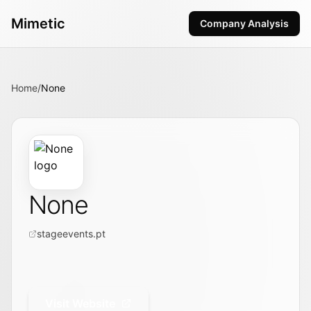
Mimetic
Company Analysis
Home
/
None
None
stageevents.pt
Visit Website