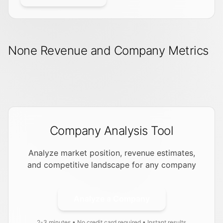
None Revenue and Company Metrics
Company Analysis Tool
Analyze market position, revenue estimates,
and competitive landscape for any company
Analyze a Company
2-3 minutes • No credit card required • Instant results