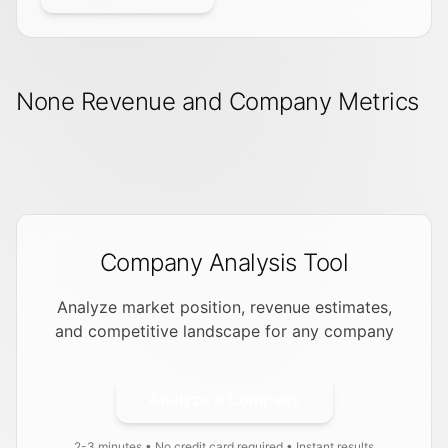
None Revenue and Company Metrics
Company Analysis Tool
Analyze market position, revenue estimates,
and competitive landscape for any company
Analyze a Company
2-3 minutes • No credit card required • Instant results