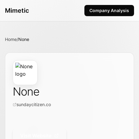
Mimetic
Company Analysis
Home
/
None
None
sundaycitizen.co
Visit Website