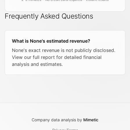
Frequently Asked Questions
What is None's estimated revenue?
None's exact revenue is not publicly disclosed.
View our full report for detailed financial
analysis and estimates.
Company data analysis by
Mimetic